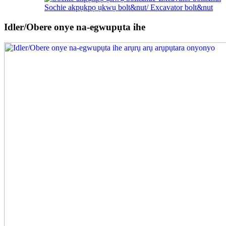
Sochie akpụkpọ ụkwụ bolt&nut/ Excavator bolt&nut
Idler/Obere onye na-egwupụta ihe