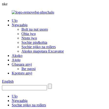
nke
Ụlọ
Ngwaahịa
Bolt na nut usoro
Ohia ịwụ
Ntụtụ ịwụ
Sochie pin&ohia
Sochie njikọ na rollers
Akụkụ mapụtara Excavator
Akụkọ
Ajụjụ
Gbasara anyị
Ihe ngosi
Kpọtụrụ anyị
English
Ụlọ
Ngwaahịa
Sochie njikọ na rollers