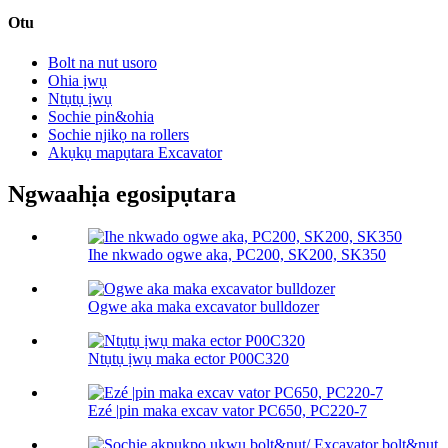
Otu
Bolt na nut usoro
Ohia ịwụ
Ntụtụ ịwụ
Sochie pin&ohia
Sochie njikọ na rollers
Akụkụ mapụtara Excavator
Ngwaahịa egosipụtara
Ihe nkwado ogwe aka, PC200, SK200, SK350
Ogwe aka maka excavator bulldozer
Ntụtụ ịwụ maka ector P00C320
Ezé |pin maka excav vator PC650, PC220-7